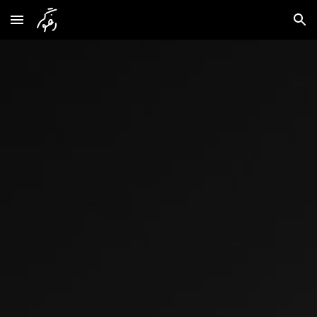
Skip to main content
Skip to navigation