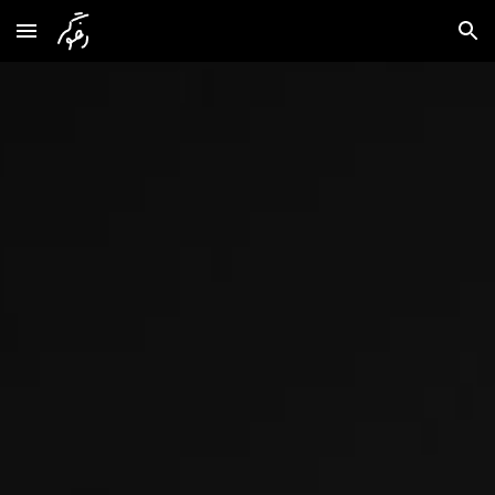
Skip to main content
Skip to navigation