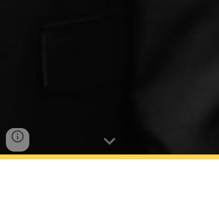
Rofoogar Matin -
Teppichrestaurierung